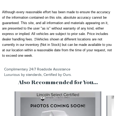
Although every reasonable effort has been made to ensure the accuracy
of the information contained on this site, absolute accuracy cannot be
guaranteed. This site, and all information and materials appearing on it,
are presented to the user "as is" without warranty of any kind, either
express or implied. All vehicles are subject to prior sale.
Price includes
dealer handling fees.
‡Vehicles shown at different locations are not
currently in our inventory (Not in Stock) but can be made available to you
at our location within a reasonable date from the time of your request, not
to exceed one week.
Complimentary 24/7 Roadside Assistance
Luxurious by standards, Certified by Ours.
Also Recommended for You...
Slide 1 of 2