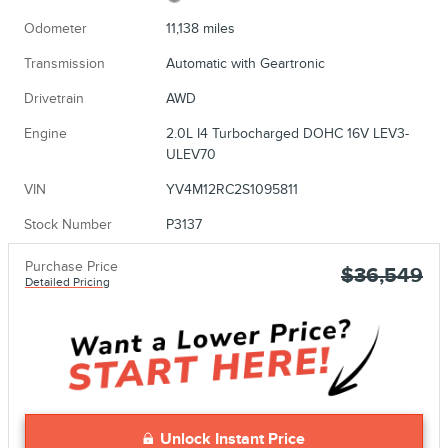
Odometer
11,138 miles
Transmission
Automatic with Geartronic
Drivetrain
AWD
Engine
2.0L I4 Turbocharged DOHC 16V LEV3-
ULEV70
VIN
YV4M12RC2S1095811
Stock Number
P3137
Purchase Price
$36,549
Detailed Pricing
Unlock Instant Price