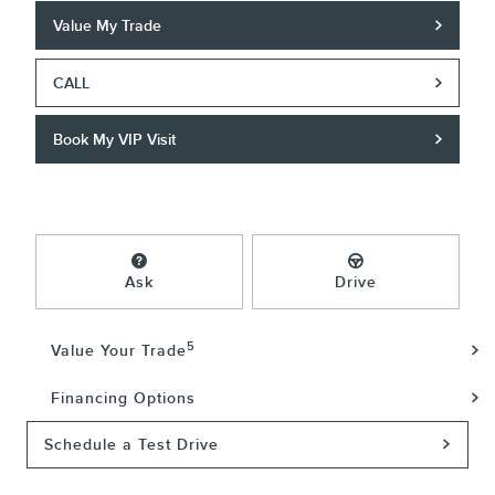
Value My Trade
CALL
Book My VIP Visit
Ask
Drive
5
Value Your Trade
Financing Options
Schedule a Test Drive