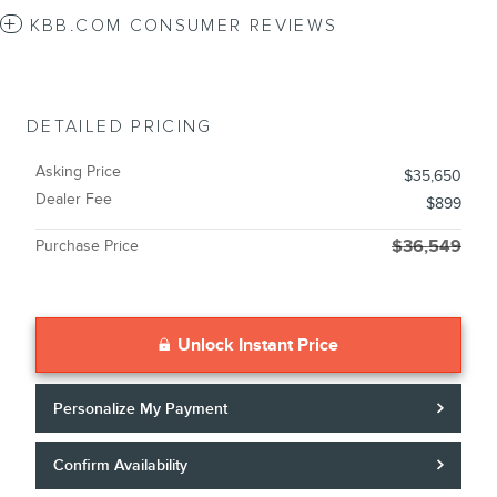
KBB.COM CONSUMER REVIEWS
DETAILED PRICING
Asking Price
$35,650
Dealer Fee
$899
Purchase Price
$36,549
Unlock Instant Price
Personalize My Payment
Confirm Availability