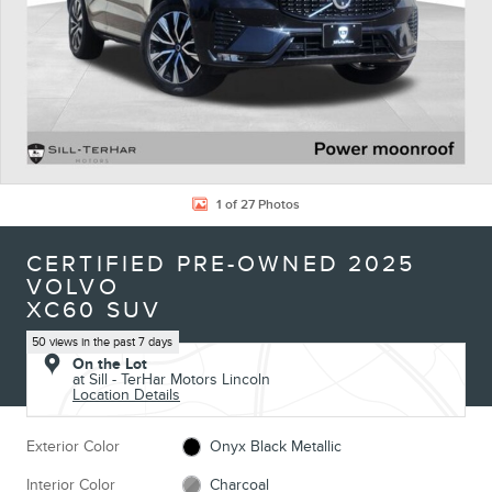
1 of 27 Photos
CERTIFIED PRE-OWNED 2025
VOLVO
XC60 SUV
50 views in the past 7 days
On the Lot
at Sill - TerHar Motors Lincoln
Location Details
Exterior Color
Onyx Black Metallic
Interior Color
Charcoal