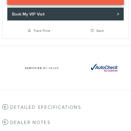
Book My VIP Visit
Track Price
Save
DETAILED SPECIFICATIONS
DEALER NOTES