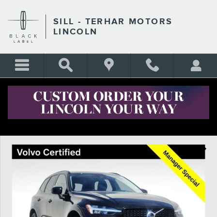
Skip to main content
SILL - TERHAR MOTORS
LINCOLN
Certified 2025 Volvo XC60 B5 Plus SUV Photo 1 of 27
Shar