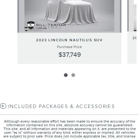
20
2023 LINCOLN NAUTILUS SUV
Purchase Price
$37,749
INCLUDED PACKAGES & ACCESSORIES
Although every reasonable effort has been made to ensure the accuracy of the
information contained on this site, absolute accuracy cannot be guaranteed.
This site, and all information and materials appearing on it, are presented to the
user "as is" without warranty of any kind, either express or implied. All vehicles
are subject to prior sale. Price does not include applicable tax, title, and license