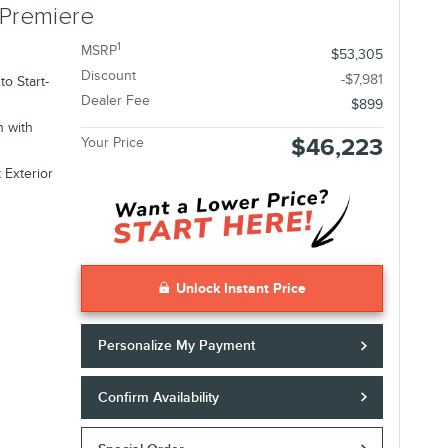
 Premiere
1
MSRP
$53,305
Discount
-$7,981
o Start-
Dealer Fee
$899
n with
$46,223
Your Price
 Exterior
Unlock Instant Price
Personalize My Payment
Confirm Availability