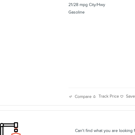
21/28 mpg City/Hwy
Gasoline
Track Price
Sav
Compare
Can't find what you are looking 