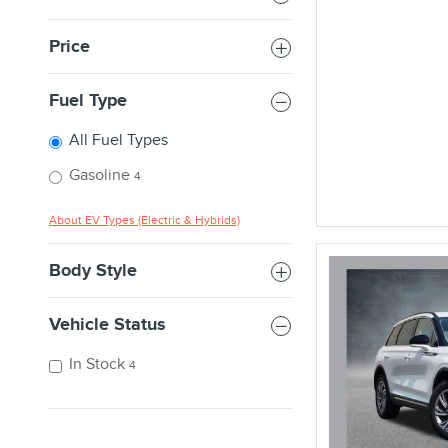
Price
Fuel Type
All Fuel Types
Gasoline
4
About EV Types (Electric & Hybrids)
Body Style
Vehicle Status
In Stock
4