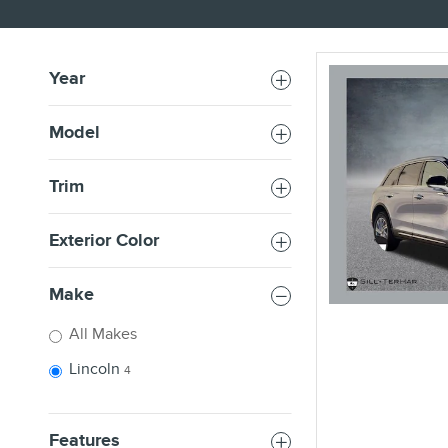
Year
Model
Trim
Exterior Color
Make
All Makes
Lincoln
4
Features