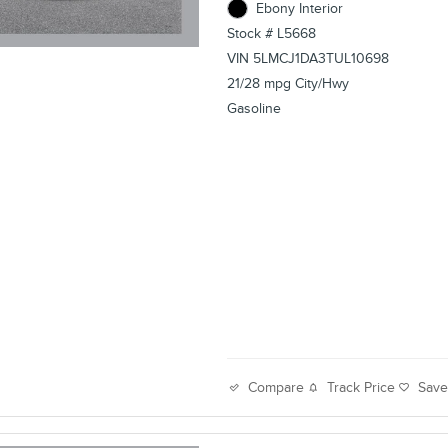
Ebony Interior
Stock # L5668
VIN 5LMCJ1DA3TUL10698
21/28 mpg City/Hwy
Gasoline
Track Price
Sav
Compare