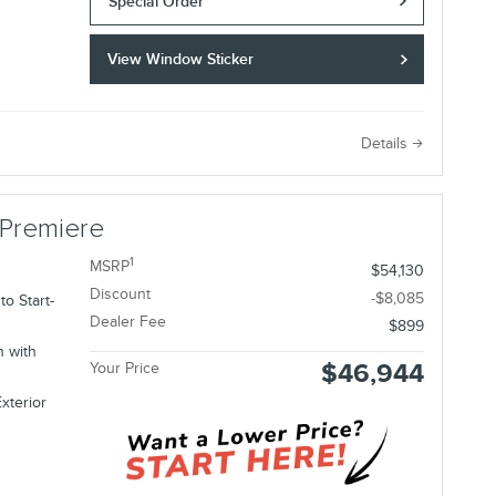
Special Order
View Window Sticker
e
Details
 Premiere
1
MSRP
$54,130
Discount
-$8,085
o Start-
Dealer Fee
$899
n with
$46,944
Your Price
xterior