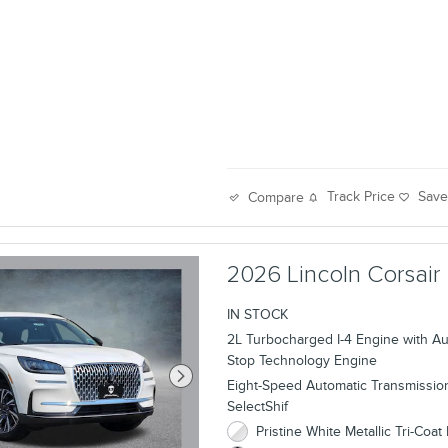
Track Price
Sav
Compare
2026 Lincoln Corsair
IN STOCK
2L Turbocharged I-4 Engine with Aut
Stop Technology Engine
Eight-Speed Automatic Transmissio
SelectShif
Pristine White Metallic Tri-Coat 