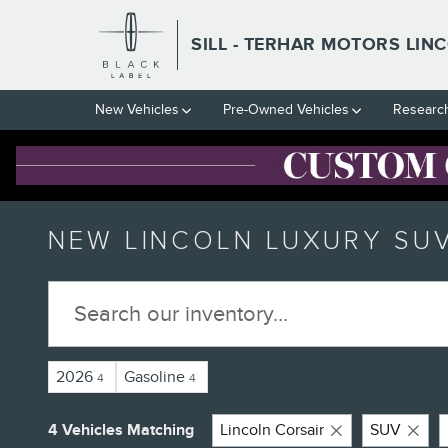
Skip to main content
SILL - TERHAR MOTORS LIN
New Vehicles
Pre-Owned Vehicles
Researc
NEW LINCOLN LUXURY SUV
2026
Gasoline
4
4
4 Vehicles Matching
Lincoln Corsair
SUV