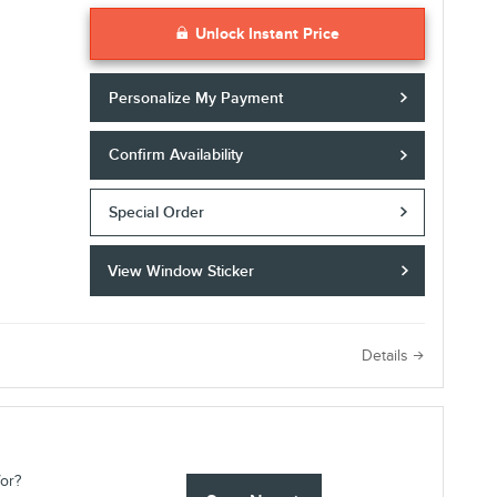
Unlock Instant Price
Personalize My Payment
Confirm Availability
Special Order
View Window Sticker
e
Details
for?