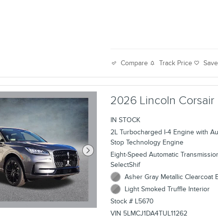
Track Price
Sav
Compare
2026 Lincoln Corsair
IN STOCK
2L Turbocharged I-4 Engine with Aut
Stop Technology Engine
Eight-Speed Automatic Transmissio
SelectShif
Asher Gray Metallic Clearcoat E
Light Smoked Truffle Interior
Stock # L5670
VIN 5LMCJ1DA4TUL11262