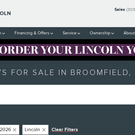
Sales
(303
COLN
h
Financing & Offers
Service
Ownership
About
S FOR SALE IN BROOMFIELD,
2026
Lincoln
Clear Filters