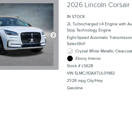
2026 Lincoln Corsair
IN STOCK
2L Turbocharged I-4 Engine with Aut
Stop Technology Engine
Eight-Speed Automatic Transmissio
SelectShif
Crystal White Metallic Clearcoat
Ebony Interior
Stock # L5628
VIN 5LMCJ1DAXTUL01982
21/28 mpg City/Hwy
Gasoline