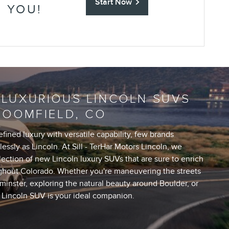
Start Now
R YOU!
 LUXURIOUS LINCOLN SUVS
ROOMFIELD, CO
ined luxury with versatile capability, few brands
essly as Lincoln. At Sill - TerHar Motors Lincoln, we
lection of new Lincoln luxury SUVs that are sure to enrich
ghout Colorado. Whether you're maneuvering the streets
inster, exploring the natural beauty around Boulder, or
a Lincoln SUV is your ideal companion.