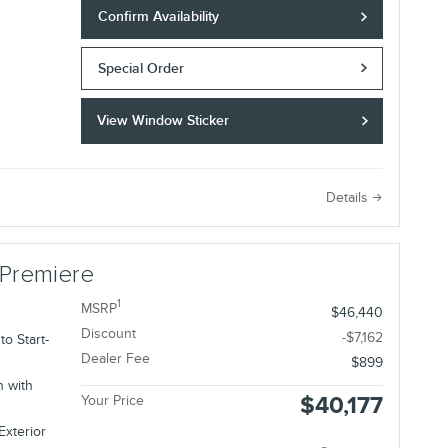
Confirm Availability
Special Order
View Window Sticker
e
Details
 Premiere
1
MSRP
$46,440
Discount
-$7,162
o Start-
Dealer Fee
$899
n with
$40,177
Your Price
Exterior