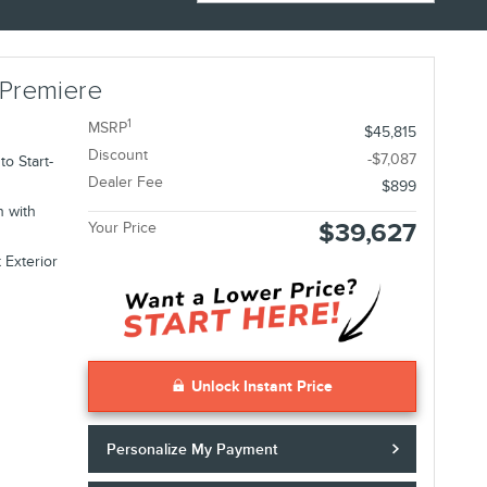
 Premiere
1
MSRP
$45,815
Discount
-$7,087
o Start-
Dealer Fee
$899
n with
$39,627
Your Price
 Exterior
Unlock Instant Price
Personalize My Payment