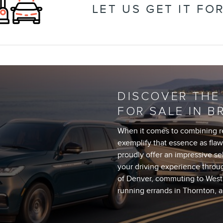
LET US GET IT FO
DISCOVER THE
FOR SALE IN B
When it comes to combining ref
exemplify that essence as flawl
proudly offer an impressive se
your driving experience throu
of Denver, commuting to Westm
running errands in Thornton, 