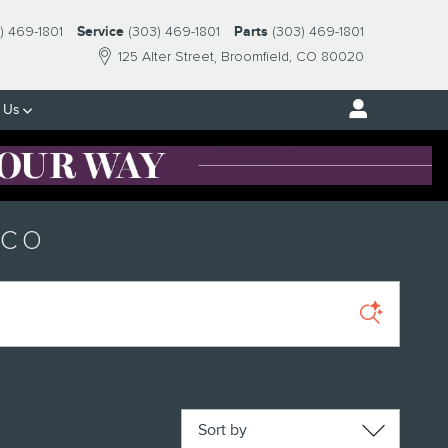
) 469-1801
Service
(303) 469-1801
Parts
(303) 469-1801
125 Alter Street
Broomfield
,
CO
80020
 Us
 CO
Sort by