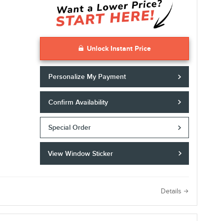
Unlock Instant Price
Personalize My Payment
Confirm Availability
Special Order
View Window Sticker
e
Details