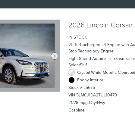
2026 Lincoln Corsair
IN STOCK
2L Turbocharged I-4 Engine with Aut
Stop Technology Engine
Eight-Speed Automatic Transmissio
SelectShif
Crystal White Metallic Clearcoat
Ebony Interior
Stock # L5675
VIN 5LMCJ1DA2TUL10479
21/28 mpg City/Hwy
Gasoline