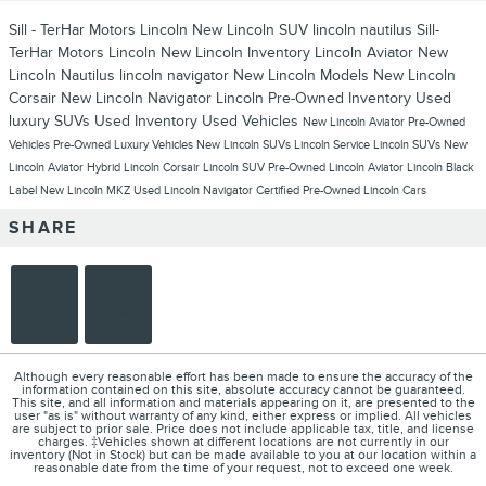
Sill - TerHar Motors Lincoln
New Lincoln SUV
lincoln nautilus
Sill-
TerHar Motors Lincoln
New Lincoln Inventory
Lincoln Aviator
New
Lincoln Nautilus
lincoln navigator
New Lincoln Models
New Lincoln
Corsair
New Lincoln Navigator
Lincoln
Pre-Owned Inventory
Used
luxury SUVs
Used Inventory
Used Vehicles
New Lincoln Aviator
Pre-Owned
Vehicles
Pre-Owned Luxury Vehicles
New Lincoln SUVs
Lincoln Service
Lincoln SUVs
New
Lincoln Aviator Hybrid
Lincoln Corsair
Lincoln SUV
Pre-Owned Lincoln Aviator
Lincoln Black
Label
New Lincoln MKZ
Used Lincoln Navigator
Certified Pre-Owned Lincoln Cars
SHARE
Although every reasonable effort has been made to ensure the accuracy of the
information contained on this site, absolute accuracy cannot be guaranteed.
This site, and all information and materials appearing on it, are presented to the
user "as is" without warranty of any kind, either express or implied. All vehicles
are subject to prior sale. Price does not include applicable tax, title, and license
charges. ‡Vehicles shown at different locations are not currently in our
inventory (Not in Stock) but can be made available to you at our location within a
reasonable date from the time of your request, not to exceed one week.