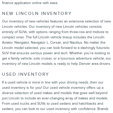
finance application online with ease.
NEW LINCOLN INVENTORY
Our inventory of new vehicles features an extensive selection of new
Lincoln vehicles. Our inventory of new Lincoln vehicles consists
entirely of SUVs, with options ranging from three-row and midsize to
compact ones. The full Lincoln vehicle lineup includes the Lincoln
Aviator, Navigator, Navigator L, Corsair, and Nautilus. No matter the
Lincoln model selected, you can look forward to a dashingly futuristic
SUV that ensures serious power and tech. Whether you’re looking to
get a family vehicle, solo cruiser, or a luxurious adventure vehicle, our
inventory of new Lincoln models is ready to help Denver area drivers.
USED INVENTORY
If a used vehicle is more in line with your driving needs, then our
used inventory is for you! Our used vehicle inventory offers up a
diverse selection of used makes and models that goes well beyond
just Lincoln to include an ever-changing array of makes and models.
From used trucks and SUVs to used sedans and hatchbacks and
sedans, you can look to our used inventory with confidence. Brands