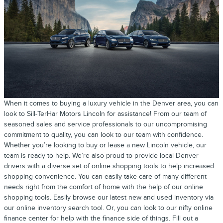
When it comes to buying a luxury vehicle in the Denver area, you can
look to Sill-TerHar Motors Lincoln for assistance! From our team of
seasoned sales and service professionals to our uncompromising
commitment to quality, you can look to our team with confidence.
Whether you’re looking to buy or lease a new Lincoln vehicle, our
team is ready to help. We’re also proud to provide local Denver
drivers with a diverse set of online shopping tools to help increased
shopping convenience. You can easily take care of many different
needs right from the comfort of home with the help of our online
shopping tools. Easily browse our latest new and used inventory via
our online inventory search tool. Or, you can look to our nifty online
finance center for help with the finance side of things. Fill out a