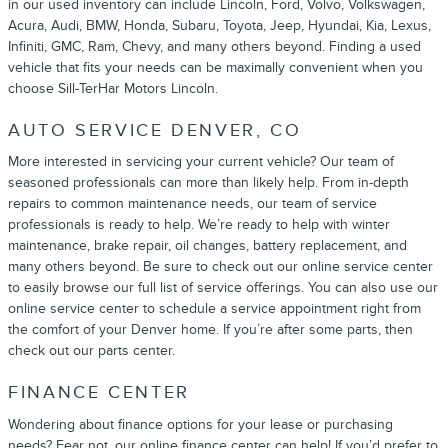
in our used inventory can include Lincoln, Ford, Volvo, Volkswagen,
Acura, Audi, BMW, Honda, Subaru, Toyota, Jeep, Hyundai, Kia, Lexus,
Infiniti, GMC, Ram, Chevy, and many others beyond. Finding a used
vehicle that fits your needs can be maximally convenient when you
choose Sill-TerHar Motors Lincoln.
AUTO SERVICE DENVER, CO
More interested in servicing your current vehicle? Our team of
seasoned professionals can more than likely help. From in-depth
repairs to common maintenance needs, our team of service
professionals is ready to help. We’re ready to help with winter
maintenance, brake repair, oil changes, battery replacement, and
many others beyond. Be sure to check out our online service center
to easily browse our full list of service offerings. You can also use our
online service center to schedule a service appointment right from
the comfort of your Denver home. If you’re after some parts, then
check out our parts center.
FINANCE CENTER
Wondering about finance options for your lease or purchasing
needs? Fear not, our online finance center can help! If you’d prefer to