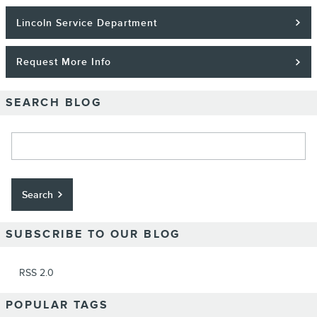
Lincoln Service Department
Request More Info
SEARCH BLOG
Search Blog
Search
SUBSCRIBE TO OUR BLOG
RSS 2.0
POPULAR TAGS