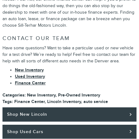
do things the old-fashioned way, then you can also stop by our
dealership to meet with one of our in-house finance experts. Finding
an auto loan, lease, or finance package can be a breeze when you
choose Sill-Terhar Motors Lincoln.
CONTACT OUR TEAM
Have some questions? Want to take a particular used or new vehicle
for a test drive? We’re ready to help! Feel free to contact our team for
help with all sorts of different auto needs in the Denver area.
New Inventory
Used Inventory
Finance Center
Categories
:
New Inventory
,
Pre-Owned Inventory
Tags
:
Finance Center
,
Lincoln Inventory
,
auto service
Shop New Lincoln
Shop Used Cars