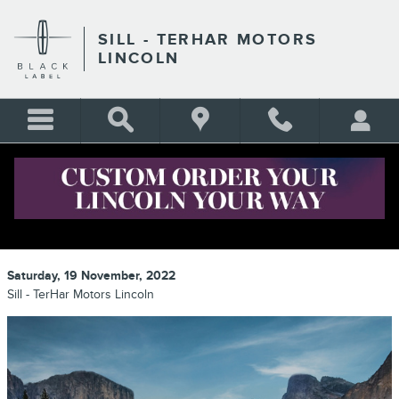
Skip to main content
SILL - TERHAR MOTORS
LINCOLN
LINCOLN DEALERSHIP IN THE
DENVER AREA
Saturday, 19 November, 2022
Sill - TerHar Motors Lincoln