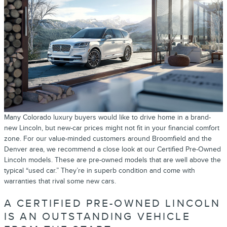
Many Colorado luxury buyers would like to drive home in a brand-
new Lincoln, but new-car prices might not fit in your financial comfort
zone. For our value-minded customers around Broomfield and the
Denver area, we recommend a close look at our Certified Pre-Owned
Lincoln models. These are pre-owned models that are well above the
typical “used car.” They’re in superb condition and come with
warranties that rival some new cars.
A CERTIFIED PRE-OWNED LINCOLN
IS AN OUTSTANDING VEHICLE