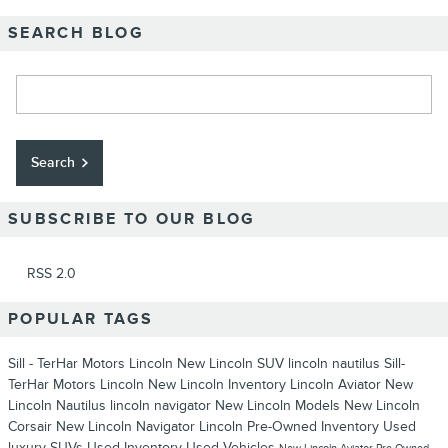
SEARCH BLOG
Search Blog
Search
SUBSCRIBE TO OUR BLOG
RSS 2.0
POPULAR TAGS
Sill - TerHar Motors Lincoln
New Lincoln SUV
lincoln nautilus
Sill-
TerHar Motors Lincoln
New Lincoln Inventory
Lincoln Aviator
New
Lincoln Nautilus
lincoln navigator
New Lincoln Models
New Lincoln
Corsair
New Lincoln Navigator
Lincoln
Pre-Owned Inventory
Used
luxury SUVs
Used Inventory
Used Vehicles