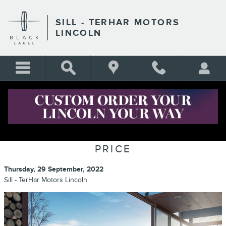
Skip to main content
SILL - TERHAR MOTORS
LINCOLN
CERTIFIED PRE-OWNED LINCOLN:
A HIGHER STANDARD AT A LOWER
PRICE
Thursday, 29 September, 2022
Sill - TerHar Motors Lincoln