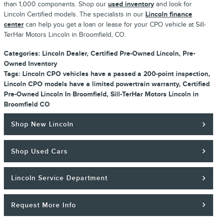
than 1,000 components. Shop our
used inventory
and look for
Lincoln Certified models. The specialists in our
Lincoln finance
center
can help you get a loan or lease for your CPO vehicle at Sill-
TerHar Motors Lincoln in Broomfield, CO.
Categories
:
Lincoln Dealer
,
Certified Pre-Owned Lincoln
,
Pre-
Owned Inventory
Tags
:
Lincoln CPO vehicles have a passed a 200-point inspection
,
Lincoln CPO models have a limited powertrain warranty
,
Certified
Pre-Owned Lincoln In Broomfield
,
Sill-TerHar Motors Lincoln in
Broomfield CO
Shop New Lincoln
Shop Used Cars
Lincoln Service Department
Request More Info