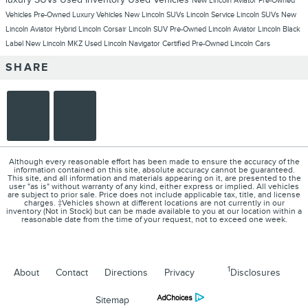
New Lincoln Aviator
Pre-Owned
Vehicles
Pre-Owned Luxury Vehicles
New Lincoln SUVs
Lincoln Service
Lincoln SUVs
New
Lincoln Aviator Hybrid
Lincoln Corsair
Lincoln SUV
Pre-Owned Lincoln Aviator
Lincoln Black
Label
New Lincoln MKZ
Used Lincoln Navigator
Certified Pre-Owned Lincoln Cars
SHARE
Although every reasonable effort has been made to ensure the accuracy of the
information contained on this site, absolute accuracy cannot be guaranteed.
This site, and all information and materials appearing on it, are presented to the
user "as is" without warranty of any kind, either express or implied. All vehicles
are subject to prior sale. Price does not include applicable tax, title, and license
charges. ‡Vehicles shown at different locations are not currently in our
inventory (Not in Stock) but can be made available to you at our location within a
reasonable date from the time of your request, not to exceed one week.
1
About
Contact
Directions
Privacy
Disclosures
Sitemap