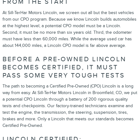
FROM THE START
At Sill-TerHar Motors Lincoln, we screen out all but the best vehicles
from our CPO program. Because we know Lincoln builds automobiles
at the highest level, a potential CPO model must be a Lincoln.
Second, it must be no more than six years old. Third, the odometer
must have less than 60,000 miles. While the average used car has
about 144,000 miles, a Lincoln CPO model is far above average.
BEFORE A PRE-OWNED LINCOLN
BECOMES CERTIFIED, IT MUST
PASS SOME VERY TOUGH TESTS
The path to becoming a Certified Pre-Owned (CPO) Lincoln is a long
way from easy. At Sill-TerHar Motors Lincoln in Broomfield, CO, we put
a potential CPO Lincoln through a battery of 200 rigorous quality
tests and checkpoints. Our factory-trained technicians examine and
test the engine, the transmission, the steering, suspension, tires,
brakes and more. Only a Lincoln that meets our standards becomes
Certified Pre-Owned.
LINCOLN CERTIFIED: