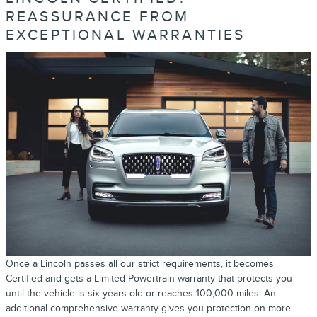
REASSURANCE FROM
EXCEPTIONAL WARRANTIES
Once a Lincoln passes all our strict requirements, it becomes
Certified and gets a Limited Powertrain warranty that protects you
until the vehicle is six years old or reaches 100,000 miles. An
additional comprehensive warranty gives you protection on more