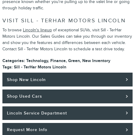
presence known whether you're pulling up to the valet line or going
through holiday traffic.
VISIT SILL - TERHAR MOTORS LINCOLN
To browse
Lincoln's lineup
of exceptional SUVs, visit Sill - TerHar
Motors Lincoln. Our Sales Guides can take you through our inventory
and show you the features and differences between each vehicle.
Contact Sill - TerHar Motors Lincoln to schedule a test drive today.
Categories
:
Technology
,
Finance
,
Green
,
New Inventory
Tags
:
Sill - TerHar Motors Lincoln
Shop New Lincoln
Shop Used Cars
Lincoln Service Department
Request More Info