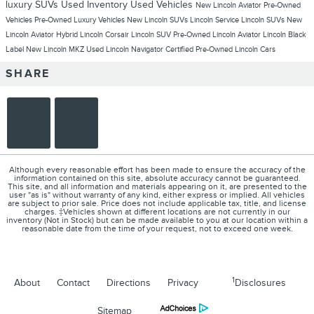
luxury SUVs
Used Inventory
Used Vehicles
New Lincoln Aviator
Pre-Owned
Vehicles
Pre-Owned Luxury Vehicles
New Lincoln SUVs
Lincoln Service
Lincoln SUVs
New
Lincoln Aviator Hybrid
Lincoln Corsair
Lincoln SUV
Pre-Owned Lincoln Aviator
Lincoln Black
Label
New Lincoln MKZ
Used Lincoln Navigator
Certified Pre-Owned Lincoln Cars
SHARE
Although every reasonable effort has been made to ensure the accuracy of the
information contained on this site, absolute accuracy cannot be guaranteed.
This site, and all information and materials appearing on it, are presented to the
user "as is" without warranty of any kind, either express or implied. All vehicles
are subject to prior sale. Price does not include applicable tax, title, and license
charges. ‡Vehicles shown at different locations are not currently in our
inventory (Not in Stock) but can be made available to you at our location within a
reasonable date from the time of your request, not to exceed one week.
1
About
Contact
Directions
Privacy
Disclosures
Sitemap