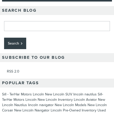
SEARCH BLOG
Search Blog
Search
SUBSCRIBE TO OUR BLOG
RSS 2.0
POPULAR TAGS
Sill - TerHar Motors Lincoln
New Lincoln SUV
lincoln nautilus
Sill-
TerHar Motors Lincoln
New Lincoln Inventory
Lincoln Aviator
New
Lincoln Nautilus
lincoln navigator
New Lincoln Models
New Lincoln
Corsair
New Lincoln Navigator
Lincoln
Pre-Owned Inventory
Used