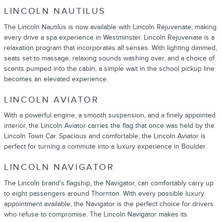
LINCOLN NAUTILUS
The Lincoln Nautilus is now available with Lincoln Rejuvenate, making
every drive a spa experience in Westminster. Lincoln Rejuvenate is a
relaxation program that incorporates all senses. With lighting dimmed,
seats set to massage, relaxing sounds washing over, and a choice of
scents pumped into the cabin, a simple wait in the school pickup line
becomes an elevated experience.
LINCOLN AVIATOR
With a powerful engine, a smooth suspension, and a finely appointed
interior, the Lincoln Aviator carries the flag that once was held by the
Lincoln Town Car. Spacious and comfortable, the Lincoln Aviator is
perfect for turning a commute into a luxury experience in Boulder.
LINCOLN NAVIGATOR
The Lincoln brand's flagship, the Navigator, can comfortably carry up
to eight passengers around Thornton. With every possible luxury
appointment available, the Navigator is the perfect choice for drivers
who refuse to compromise. The Lincoln Navigator makes its