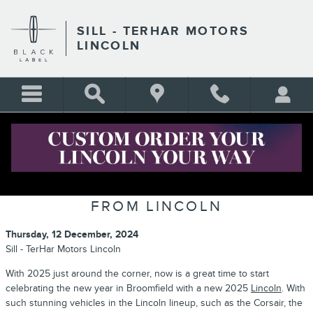
Skip to main content
SILL - TERHAR MOTORS
LINCOLN
CELEBRATE THE NEW YEAR WITH
THE NEW 2025 MODEL LINEUP
FROM LINCOLN
Thursday, 12 December, 2024
Sill - TerHar Motors Lincoln
With 2025 just around the corner, now is a great time to start
celebrating the new year in Broomfield with a new 2025
Lincoln
. With
such stunning vehicles in the Lincoln lineup, such as the Corsair, the