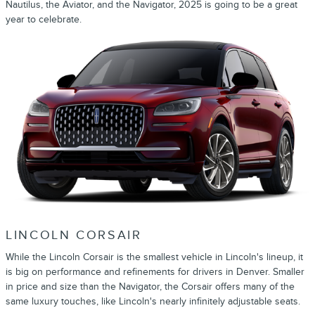
Nautilus, the Aviator, and the Navigator, 2025 is going to be a great
year to celebrate.
LINCOLN CORSAIR
While the Lincoln Corsair is the smallest vehicle in Lincoln's lineup, it
is big on performance and refinements for drivers in Denver. Smaller
in price and size than the Navigator, the Corsair offers many of the
same luxury touches, like Lincoln's nearly infinitely adjustable seats.