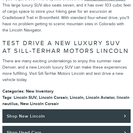
This large luxury SUV also seats seven, and it has over 103 cubic feet
of cargo space to store your hiking gear for an excursion at
Cradleboard Trail in Broomfield. With standard four-wheel drive, you'll
have no problem getting to scenic mountain sites in Colorado with
the Lincoln Navigator.
TEST DRIVE A NEW LUXURY SUV
AT SILL-TERHAR MOTORS LINCOLN
There are many exciting undertakings to enjoy this summer near
Denver, and a new Lincoln luxury SUV can make these experiences
more fulfilling. Visit Sill-TerHar Motors Lincoln and test drive a new
vehicle today.
Categories
:
New Inventory
Tags
:
Lincoln SUV
,
Lincoln Corsair
,
Lincoln
,
Lincoln Aviator
,
lincoln
nautilus
,
New Lincoln Corsair
Shop New Lincoln
Shop Used Cars