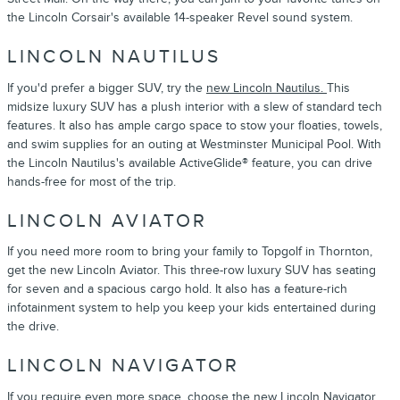
the Lincoln Corsair's available 14-speaker Revel sound system.
LINCOLN NAUTILUS
If you'd prefer a bigger SUV, try the
new Lincoln Nautilus.
This
midsize luxury SUV has a plush interior with a slew of standard tech
features. It also has ample cargo space to stow your floaties, towels,
and swim supplies for an outing at Westminster Municipal Pool. With
the Lincoln Nautilus's available ActiveGlide® feature, you can drive
hands-free for most of the trip.
LINCOLN AVIATOR
If you need more room to bring your family to Topgolf in Thornton,
get the new Lincoln Aviator. This three-row luxury SUV has seating
for seven and a spacious cargo hold. It also has a feature-rich
infotainment system to help you keep your kids entertained during
the drive.
LINCOLN NAVIGATOR
If you require even more space, choose the
new Lincoln Navigator.