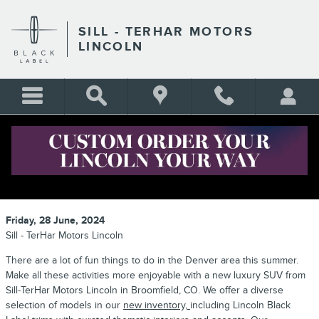
Skip to main content
SILL - TERHAR MOTORS
LINCOLN
LUXURY SUVS FOR YOUR
COLORADO SUMMER ADVENTURES
Friday, 28 June, 2024
Sill - TerHar Motors Lincoln
There are a lot of fun things to do in the Denver area this summer.
Make all these activities more enjoyable with a new luxury SUV from
Sill-TerHar Motors Lincoln in Broomfield, CO. We offer a diverse
selection of models in our
new inventory,
including Lincoln Black