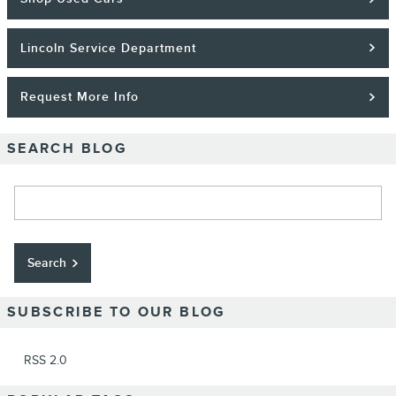
Lincoln Service Department
Request More Info
SEARCH BLOG
Search Blog
Search
SUBSCRIBE TO OUR BLOG
RSS 2.0