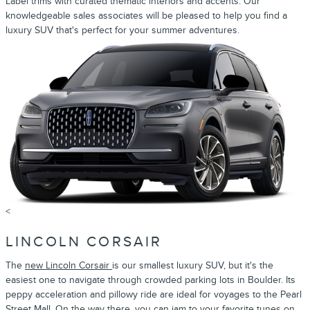
Label trims with curated thematic interiors and accents. Our
knowledgeable sales associates will be pleased to help you find a
luxury SUV that's perfect for your summer adventures.
<
LINCOLN CORSAIR
The
new Lincoln Corsair
is our smallest luxury SUV, but it's the
easiest one to navigate through crowded parking lots in Boulder. Its
peppy acceleration and pillowy ride are ideal for voyages to the Pearl
Street Mall. On the way there, you can jam to your favorite tunes on