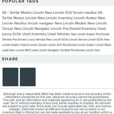
POPULAR TAGS
Sill - TerHar Motors Lincoln
New Lincoln SUV
lincoln nautilus
Sill-
TerHar Motors Lincoln
New Lincoln Inventory
Lincoln Aviator
New
Lincoln Nautilus
lincoln navigator
New Lincoln Models
New Lincoln
Corsair
New Lincoln Navigator
Lincoln
Pre-Owned Inventory
Used
luxury SUVs
Used Inventory
Used Vehicles
New Lincoln Aviator
Pre-Owned
Vehicles
Pre-Owned Luxury Vehicles
New Lincoln SUVs
Lincoln Service
Lincoln SUVs
New
Lincoln Aviator Hybrid
Lincoln Corsair
Lincoln SUV
Pre-Owned Lincoln Aviator
Lincoln Black
Label
New Lincoln MKZ
Used Lincoln Navigator
Certified Pre-Owned Lincoln Cars
SHARE
Although every reasonable effort has been made to ensure the accuracy of the
information contained on this site, absolute accuracy cannot be guaranteed.
This site, and all information and materials appearing on it, are presented to the
user "as is" without warranty of any kind, either express or implied. All vehicles
are subject to prior sale. Price does not include applicable tax, title, and license
charges. ‡Vehicles shown at different locations are not currently in our
inventory (Not in Stock) but can be made available to you at our location within a