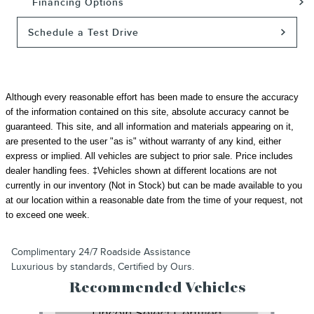
Financing Options
Schedule a Test Drive
Although every reasonable effort has been made to ensure the accuracy
of the information contained on this site, absolute accuracy cannot be
guaranteed. This site, and all information and materials appearing on it,
are presented to the user "as is" without warranty of any kind, either
express or implied. All vehicles are subject to prior sale.
Price includes
dealer handling fees.
‡Vehicles shown at different locations are not
currently in our inventory (Not in Stock) but can be made available to you
at our location within a reasonable date from the time of your request, not
to exceed one week.
Complimentary 24/7 Roadside Assistance
Luxurious by standards, Certified by Ours.
Recommended Vehicles