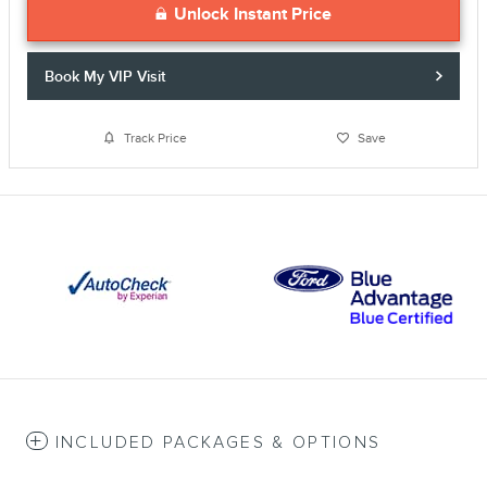
Unlock Instant Price
Book My VIP Visit
Track Price
Save
INCLUDED PACKAGES & OPTIONS