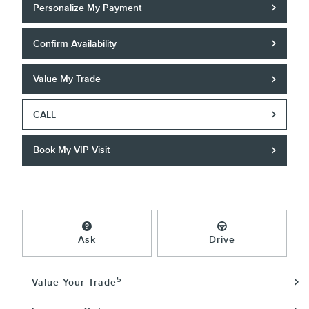
Personalize My Payment
Confirm Availability
Value My Trade
CALL
Book My VIP Visit
Ask
Drive
5
Value Your Trade