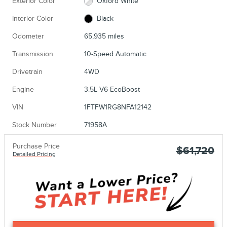
Exterior Color
Oxford White
Interior Color
Black
Odometer
65,935 miles
Transmission
10-Speed Automatic
Drivetrain
4WD
Engine
3.5L V6 EcoBoost
VIN
1FTFW1RG8NFA12142
Stock Number
71958A
Purchase Price
$61,720
Detailed Pricing