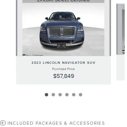
Slide 1 of 6
2023 LINCOLN NAVIGATOR SUV
Purchase Price
$57,849
INCLUDED PACKAGES & ACCESSORIES