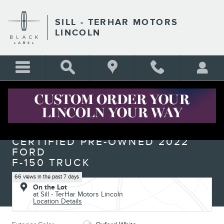
Skip to main content
SILL - TERHAR MOTORS
LINCOLN
Certified 2022 Ford F-150 Raptor Truck Photo 1 of 29
1 of 29 Photos
Shar
CERTIFIED PRE-OWNED 2022
FORD
F-150 TRUCK
66 views in the past 7 days
On the Lot
at Sill - TerHar Motors Lincoln
Location Details