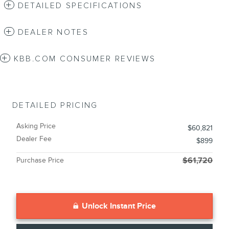
DETAILED SPECIFICATIONS
DEALER NOTES
KBB.COM CONSUMER REVIEWS
DETAILED PRICING
Asking Price
$60,821
Dealer Fee
$899
Purchase Price
$61,720
Unlock Instant Price