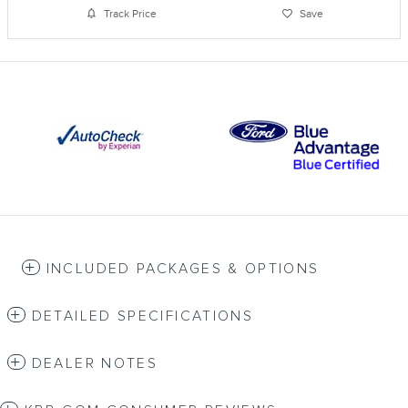
Track Price
Save
INCLUDED PACKAGES & OPTIONS
DETAILED SPECIFICATIONS
DEALER NOTES