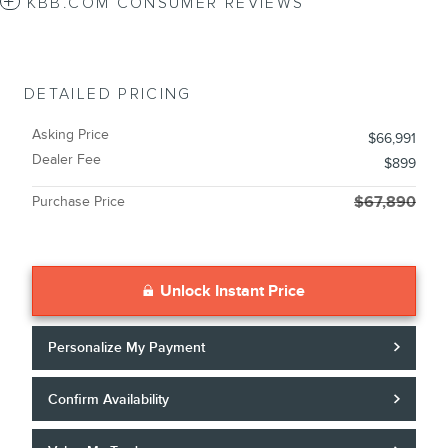
KBB.COM CONSUMER REVIEWS
DETAILED PRICING
Asking Price
$66,991
Dealer Fee
$899
Purchase Price
$67,890
Unlock Instant Price
Personalize My Payment
Confirm Availability