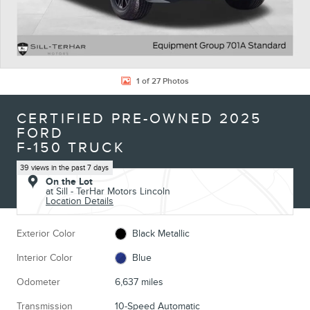
1 of 27 Photos
CERTIFIED PRE-OWNED 2025
FORD
F-150 TRUCK
39 views in the past 7 days
On the Lot
at Sill - TerHar Motors Lincoln
Location Details
Exterior Color
Black Metallic
Interior Color
Blue
Odometer
6,637 miles
Transmission
10-Speed Automatic