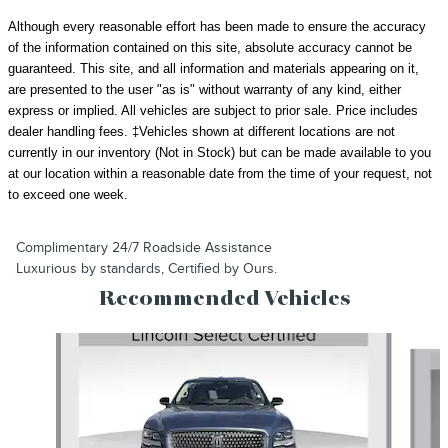
Although every reasonable effort has been made to ensure the accuracy
of the information contained on this site, absolute accuracy cannot be
guaranteed. This site, and all information and materials appearing on it,
are presented to the user "as is" without warranty of any kind, either
express or implied. All vehicles are subject to prior sale.
Price includes
dealer handling fees.
‡Vehicles shown at different locations are not
currently in our inventory (Not in Stock) but can be made available to you
at our location within a reasonable date from the time of your request, not
to exceed one week.
Complimentary 24/7 Roadside Assistance
Luxurious by standards, Certified by Ours.
Recommended Vehicles
Slide 1 of 6