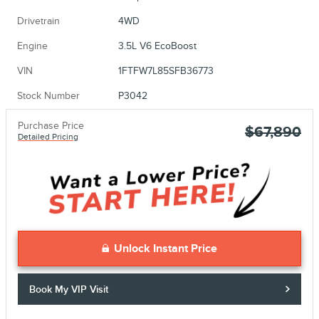
Drivetrain
4WD
Engine
3.5L V6 EcoBoost
VIN
1FTFW7L85SFB36773
Stock Number
P3042
Purchase Price
$67,890
Detailed Pricing
Unlock Instant Price
Book My VIP Visit