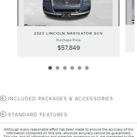
2023 LINCOLN NAVIGATOR SUV
Purchase Price
$57,849
INCLUDED PACKAGES & ACCESSORIES
STANDARD FEATURES
Although every reasonable effort has been made to ensure the accuracy of the
information contained on this site, absolute accuracy cannot be guaranteed.
This site, and all information and materials appearing on it, are presented to the