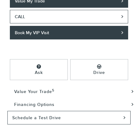
Value My Trade
CALL
Book My VIP Visit
Ask
Drive
5
Value Your Trade
Financing Options
Schedule a Test Drive