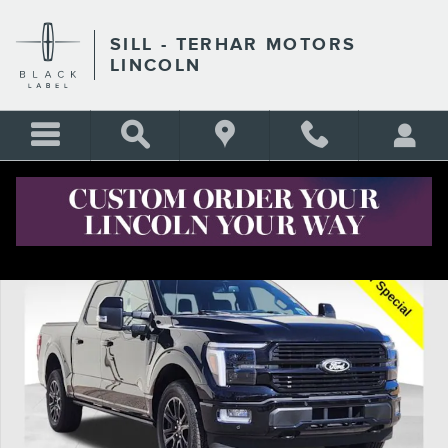
Skip to main content
SILL - TERHAR MOTORS
LINCOLN
Certified 2025 Ford F-150 Platinum Truck Photo 1 of 27
Shar