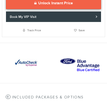
Unlock Instant Price
Book My VIP Visit
Track Price
Save
INCLUDED PACKAGES & OPTIONS