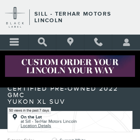
Skip to main content
SILL - TERHAR MOTORS
LINCOLN
Certified 2022 GMC Yukon XL Denali SUV Photo 1 of 26
1 of 26 Photos
Shar
CERTIFIED PRE-OWNED 2022
GMC
YUKON XL SUV
50 views in the past 7 days
On the Lot
at Sill - TerHar Motors Lincoln
Location Details