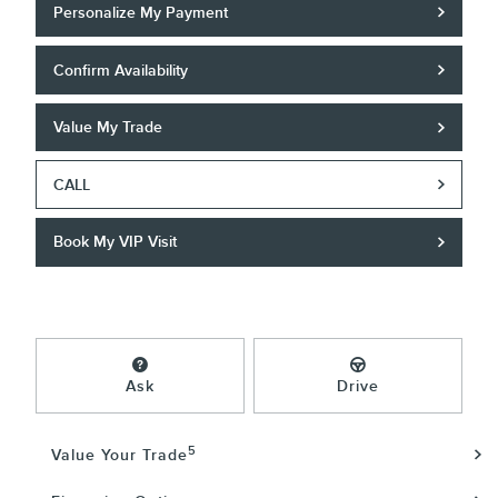
Personalize My Payment
Confirm Availability
Value My Trade
CALL
Book My VIP Visit
Ask
Drive
5
Value Your Trade