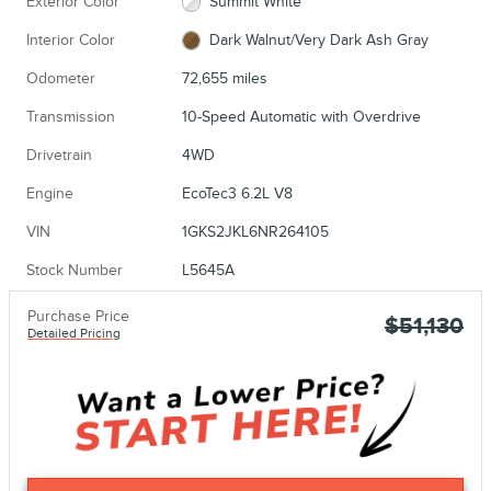
Exterior Color
Summit White
Interior Color
Dark Walnut/Very Dark Ash Gray
Odometer
72,655 miles
Transmission
10-Speed Automatic with Overdrive
Drivetrain
4WD
Engine
EcoTec3 6.2L V8
VIN
1GKS2JKL6NR264105
Stock Number
L5645A
Purchase Price
$51,130
Detailed Pricing