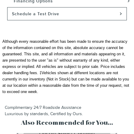
Financing Options
Schedule a Test Drive
Although every reasonable effort has been made to ensure the accuracy
of the information contained on this site, absolute accuracy cannot be
guaranteed. This site, and all information and materials appearing on it,
are presented to the user "as is" without warranty of any kind, either
express or implied. All vehicles are subject to prior sale.
Price includes
dealer handling fees.
‡Vehicles shown at different locations are not
currently in our inventory (Not in Stock) but can be made available to you
at our location within a reasonable date from the time of your request, not
to exceed one week.
Complimentary 24/7 Roadside Assistance
Luxurious by standards, Certified by Ours.
Also Recommended for You...