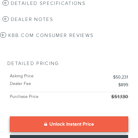
DETAILED SPECIFICATIONS
DEALER NOTES
KBB.COM CONSUMER REVIEWS
DETAILED PRICING
Asking Price
$50,231
Dealer Fee
$899
Purchase Price
$51,130
Unlock Instant Price