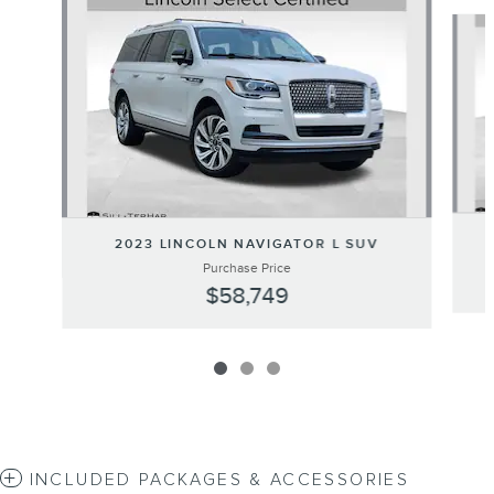
Slide 1 of 3
2023 LINCOLN NAVIGATOR L SUV
Purchase Price
$58,749
INCLUDED PACKAGES & ACCESSORIES