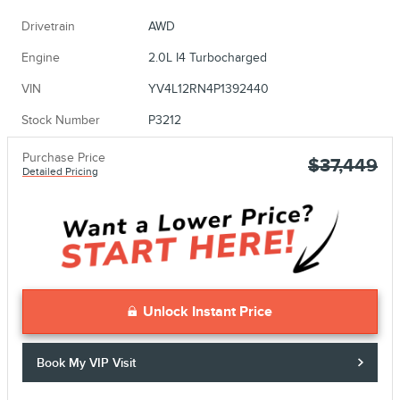
Drivetrain
AWD
Engine
2.0L I4 Turbocharged
VIN
YV4L12RN4P1392440
Stock Number
P3212
Purchase Price
$37,449
Detailed Pricing
Unlock Instant Price
Book My VIP Visit