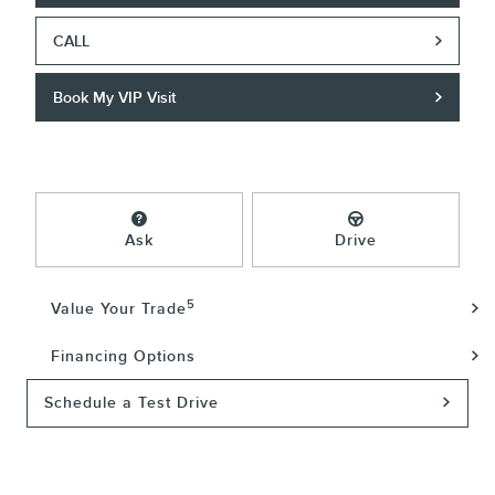
CALL
Book My VIP Visit
Ask
Drive
5
Value Your Trade
Financing Options
Schedule a Test Drive