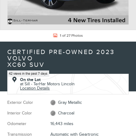
1 of 27 Photos
CERTIFIED PRE-OWNED 2023
VOLVO
XC60 SUV
42 views in the past 7 days
On the Lot
at Sill - TerHar Motors Lincoln
Location Details
Exterior Color
Gray Metallic
Interior Color
Charcoal
Odometer
16,443 miles
Transmission
Automatic with Geartronic