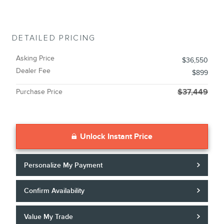
DETAILED PRICING
Asking Price
$36,550
Dealer Fee
$899
Purchase Price
$37,449
Unlock Instant Price
Personalize My Payment
Confirm Availability
Value My Trade