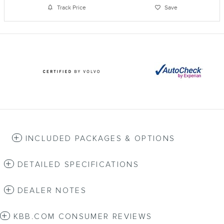
Track Price
Save
INCLUDED PACKAGES & OPTIONS
DETAILED SPECIFICATIONS
DEALER NOTES
KBB.COM CONSUMER REVIEWS