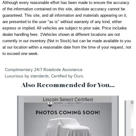
Although every reasonable effort has been made to ensure the accuracy
of the information contained on this site, absolute accuracy cannot be
guaranteed. This site, and all information and materials appearing on it,
are presented to the user "as is" without warranty of any kind, either
express or implied. All vehicles are subject to prior sale.
Price includes
dealer handling fees.
‡Vehicles shown at different locations are not
currently in our inventory (Not in Stock) but can be made available to you
at our location within a reasonable date from the time of your request, not
to exceed one week.
Complimentary 24/7 Roadside Assistance
Luxurious by standards, Certified by Ours.
Also Recommended for You...
Slide 1 of 3