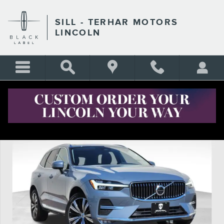
Skip to main content
SILL - TERHAR MOTORS
LINCOLN
Certified 2023 Volvo XC60 B5 Plus Bright Theme SUV Photo 1 of 27
Shar