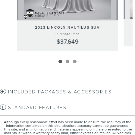
2023 LINCOLN NAUTILUS SUV
Purchase Price
$37,649
INCLUDED PACKAGES & ACCESSORIES
STANDARD FEATURES
Although every reasonable effort has been made to ensure the accuracy of the
information contained on this site, absolute accuracy cannot be guaranteed.
This site, and all information and materials appearing on it, are presented to the
user "as is" without warranty of any kind, either express or implied. All vehicles