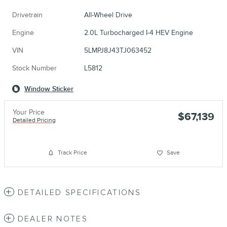
Drivetrain
All-Wheel Drive
Engine
2.0L Turbocharged I-4 HEV Engine
VIN
5LMPJ8J43TJ063452
Stock Number
L5812
Window Sticker
Your Price
$67,139
Detailed Pricing
Track Price
Save
DETAILED SPECIFICATIONS
DEALER NOTES