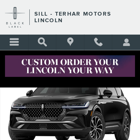
Skip to main content
SILL - TERHAR MOTORS
LINCOLN
New 2026 Lincoln Nautilus Premiere CROSSOVERS Photo 1 of 1
Shar