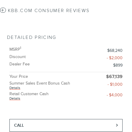
KBB.COM CONSUMER REVIEWS
DETAILED PRICING
1
MSRP
$68,240
Discount
- $2,000
Dealer Fee
$899
Your Price
$67,139
Summer Sales Event Bonus Cash
- $1,000
Details
Retail Customer Cash
- $4,000
Details
CALL