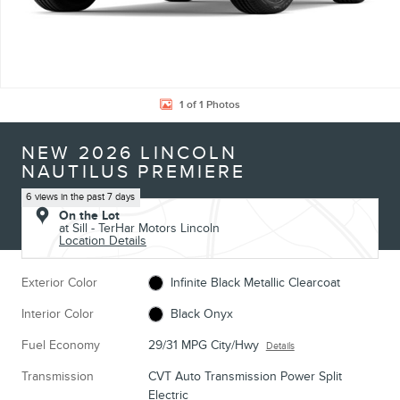
1 of 1 Photos
NEW 2026 LINCOLN
NAUTILUS PREMIERE
6 views in the past 7 days
On the Lot
at Sill - TerHar Motors Lincoln
Location Details
Exterior Color
Infinite Black Metallic Clearcoat
Interior Color
Black Onyx
Fuel Economy
29/31 MPG City/Hwy
Details
Transmission
CVT Auto Transmission Power Split
Electric