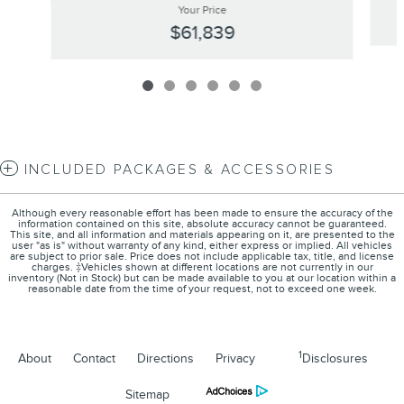
Your Price
$61,839
INCLUDED PACKAGES & ACCESSORIES
Although every reasonable effort has been made to ensure the accuracy of the
information contained on this site, absolute accuracy cannot be guaranteed.
This site, and all information and materials appearing on it, are presented to the
user "as is" without warranty of any kind, either express or implied. All vehicles
are subject to prior sale. Price does not include applicable tax, title, and license
charges. ‡Vehicles shown at different locations are not currently in our
inventory (Not in Stock) but can be made available to you at our location within a
reasonable date from the time of your request, not to exceed one week.
1
About
Contact
Directions
Privacy
Disclosures
Sitemap