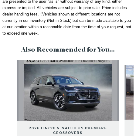
are presented to the user "as is" without warranty of any kind, either
express or implied. All vehicles are subject to prior sale.
Price includes
dealer handling fees.
‡Vehicles shown at different locations are not
currently in our inventory (Not in Stock) but can be made available to you
at our location within a reasonable date from the time of your request, not
to exceed one week.
Also Recommended for You...
Slide 1 of 6
2026 LINCOLN NAUTILUS PREMIERE
CROSSOVERS