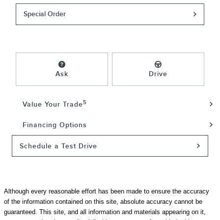
Special Order
Ask
Drive
5
Value Your Trade
Financing Options
Schedule a Test Drive
Although every reasonable effort has been made to ensure the accuracy
of the information contained on this site, absolute accuracy cannot be
guaranteed. This site, and all information and materials appearing on it,