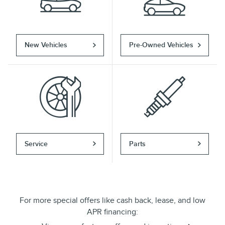
New Vehicles
Pre-Owned Vehicles
Service
Parts
For more special offers like cash back, lease, and low
APR financing: