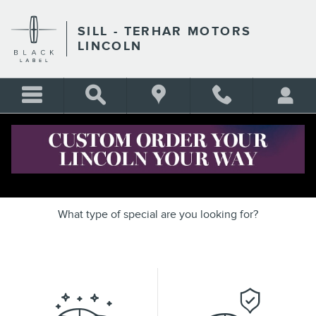
Skip to main content
SILL - TERHAR MOTORS
LINCOLN
OUR FEATURED SPECIALS
What type of special are you looking for?