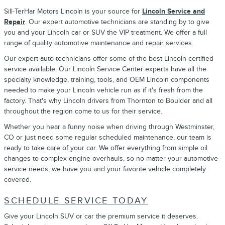
Sill-TerHar Motors Lincoln is your source for
Lincoln Service and
Repair
. Our expert automotive technicians are standing by to give
you and your Lincoln car or SUV the VIP treatment. We offer a full
range of quality automotive maintenance and repair services.
Our expert auto technicians offer some of the best Lincoln-certified
service available. Our Lincoln Service Center experts have all the
specialty knowledge, training, tools, and OEM Lincoln components
needed to make your Lincoln vehicle run as if it's fresh from the
factory. That's why Lincoln drivers from Thornton to Boulder and all
throughout the region come to us for their service.
Whether you hear a funny noise when driving through Westminster,
CO or just need some regular scheduled maintenance, our team is
ready to take care of your car. We offer everything from simple oil
changes to complex engine overhauls, so no matter your automotive
service needs, we have you and your favorite vehicle completely
covered.
SCHEDULE SERVICE TODAY
Give your Lincoln SUV or car the premium service it deserves.