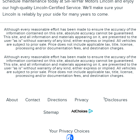
Schedule maintenance today at Sill-TerHar Motors Lincoln and enjoy
our high-quality Lincoln-Certified Service. We'll make sure your
Lincoln is reliably by your side for many years to come.
Although every reasonable effort has been made to ensure the accuracy of the
information contained on this site, absolute accuracy cannot be guaranteed.
This site, and all information and materials appearing on it, are presented to the
user "as is" without warranty of any kind, either express or implied. All vehicles
are subject to prior sale. Price does not include applicable tax, title, license,
processing and/or documentation fees, and destination charges.
Although every reasonable effort has been made to ensure the accuracy of the
information contained on this site, absolute accuracy cannot be guaranteed.
This site, and all information and materials appearing on it, are presented to the
user "as is" without warranty of any kind, either express or implied. All vehicles
are subject to prior sale. Price does not include applicable tax, title, license,
processing and/or documentation fees, and destination charges.
1
About
Contact
Directions
Privacy
Disclosures
Sitemap
Your Privacy Choices