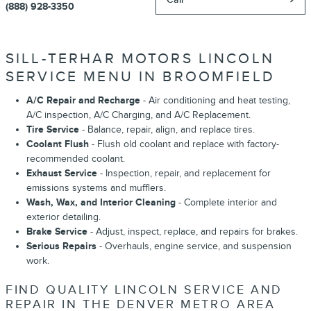
(888) 928-3350
SILL-TERHAR MOTORS LINCOLN
SERVICE MENU IN BROOMFIELD
A/C Repair and Recharge
- Air conditioning and heat testing,
A/C inspection, A/C Charging, and A/C Replacement.
Tire Service
- Balance, repair, align, and replace tires.
Coolant Flush
- Flush old coolant and replace with factory-
recommended coolant.
Exhaust Service
- Inspection, repair, and replacement for
emissions systems and mufflers.
Wash, Wax, and Interior Cleaning
- Complete interior and
exterior detailing.
Brake Service
- Adjust, inspect, replace, and repairs for brakes.
Serious Repairs
- Overhauls, engine service, and suspension
work.
FIND QUALITY LINCOLN SERVICE AND
REPAIR IN THE DENVER METRO AREA