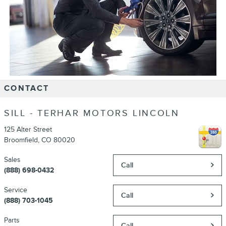
CONTACT
SILL - TERHAR MOTORS LINCOLN
125 Alter Street
Broomfield
,
CO
80020
Sales
Call
(888) 698-0432
Service
Call
(888) 703-1045
Parts
Call