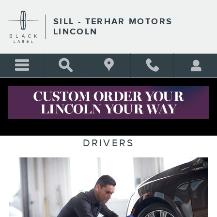
Skip to main content
SILL - TERHAR MOTORS
LINCOLN
CERTIFIED LINCOLN SERVICE
MENU FOR LINCOLN DENVER
DRIVERS