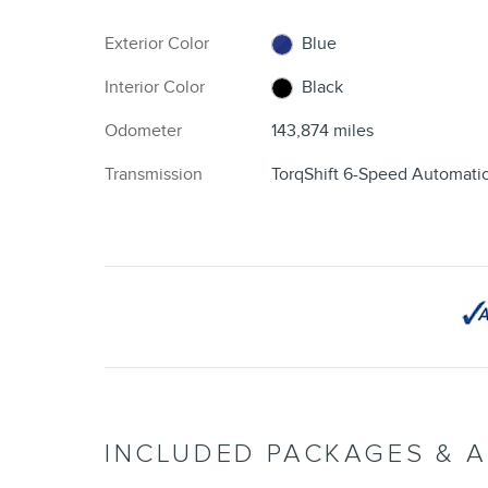
Exterior Color
Blue
Interior Color
Black
Odometer
143,874 miles
Transmission
TorqShift 6-Speed Automati
INCLUDED PACKAGES & 