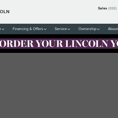
Sales
(888)
COLN
h
Financing & Offers
Service
Ownership
About