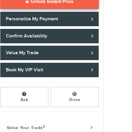
Unlock Instant Price
Personalize My Payment
Confirm Availability
Value My Trade
Book My VIP Visit
Ask
Drive
5
Value Your Trade