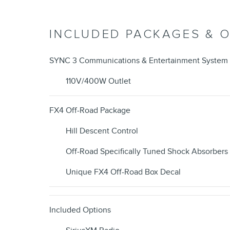
INCLUDED PACKAGES & 
SYNC 3 Communications & Entertainment System
110V/400W Outlet
FX4 Off-Road Package
Hill Descent Control
Off-Road Specifically Tuned Shock Absorbers
Unique FX4 Off-Road Box Decal
Included Options