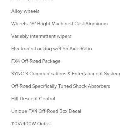
Alloy wheels
Wheels: 18" Bright Machined Cast Aluminum
Variably intermittent wipers
Electronic-Locking w/3.55 Axle Ratio
FX4 Off-Road Package
SYNC 3 Communications & Entertainment System
Off-Road Specifically Tuned Shock Absorbers
Hill Descent Control
Unique FX4 Off-Road Box Decal
110V/400W Outlet