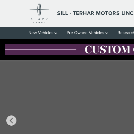
Skip to main content
SILL - TERHAR MOTORS LIN
New Vehicles
Pre-Owned Vehicles
Researc
Used 2018 Ford F-250SD Lariat Truck Photo 1 of 26