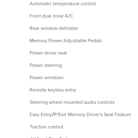
Automatic temperature control
Front dual zone A/C
Rear window defroster
Memory Power-Adjustable Pedals
Power driver seat
Power steering
Power windows
Remote keyless entry
Steering wheel mounted audio controls
Easy EntryÂ®/Exit Memory Driver's Seat Feature
Traction control