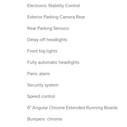
Electronic Stability Control
Exterior Parking Camera Rear
Rear Parking Sensors
Delay-off headlights
Front fog lights
Fully automatic headlights
Panic alarm
Security system
Speed control
6" Angular Chrome Extended Running Boards
Bumpers: chrome