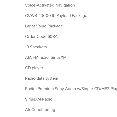
Voice-Activated Navigation
GVWR: 10000 lb Payload Package
Lariat Value Package
Order Code 608A
10 Speakers
AM/FM radio: SiriusXM
CD player
Radio data system
Radio: Premium Sony Audio w/Single-CD/MP3 Pla
SiriusXM Radio
Air Conditioning