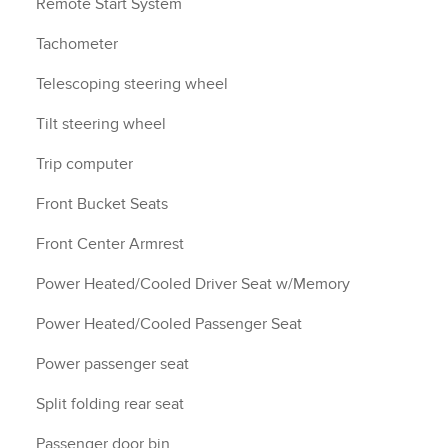
Remote Start System
Tachometer
Telescoping steering wheel
Tilt steering wheel
Trip computer
Front Bucket Seats
Front Center Armrest
Power Heated/Cooled Driver Seat w/Memory
Power Heated/Cooled Passenger Seat
Power passenger seat
Split folding rear seat
Passenger door bin