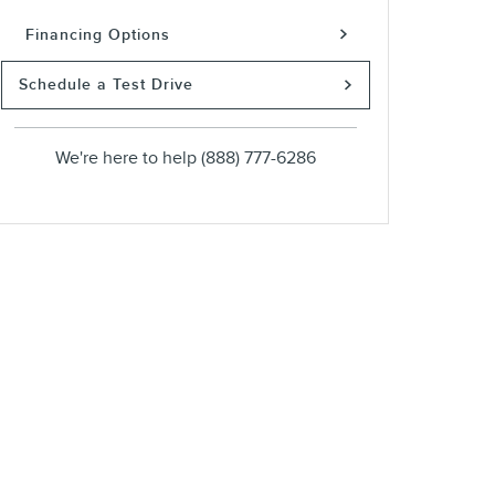
Financing Options
Schedule a Test Drive
We're here to help
(888) 777-6286