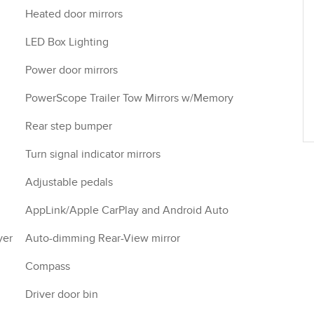
Heated door mirrors
LED Box Lighting
Power door mirrors
PowerScope Trailer Tow Mirrors w/Memory
Rear step bumper
Turn signal indicator mirrors
Adjustable pedals
AppLink/Apple CarPlay and Android Auto
yer
Auto-dimming Rear-View mirror
Compass
Driver door bin