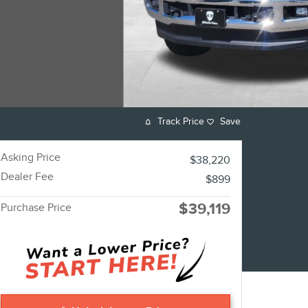
Track Price
Save
Asking Price
$38,220
Dealer Fee
$899
$39,119
Purchase Price