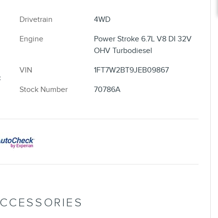
Drivetrain
4WD
Engine
Power Stroke 6.7L V8 DI 32V
OHV Turbodiesel
VIN
1FT7W2BT9JEB09867
c
Stock Number
70786A
ACCESSORIES