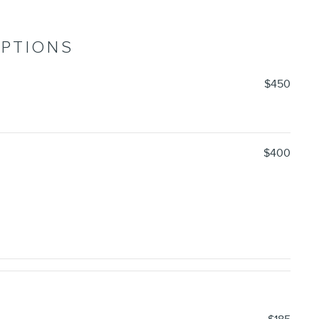
OPTIONS
$450
$400