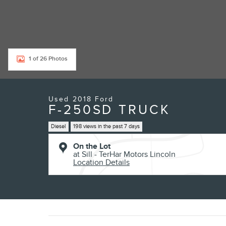
1 of 26 Photos
Used 2018 Ford
F-250SD TRUCK
Diesel
198 views in the past 7 days
On the Lot
at Sill - TerHar Motors Lincoln
Location Details