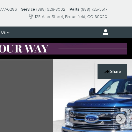
 777-6286
Service
(888) 928-8002
Parts
(888) 725-3517
125 Alter Street
Broomfield
,
CO
80020
 Us
Share