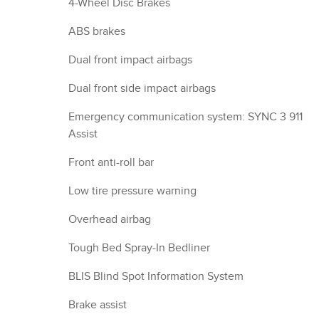
4-Wheel Disc Brakes
ABS brakes
Dual front impact airbags
Dual front side impact airbags
Emergency communication system: SYNC 3 911
Assist
Front anti-roll bar
Low tire pressure warning
Overhead airbag
Tough Bed Spray-In Bedliner
BLIS Blind Spot Information System
Brake assist