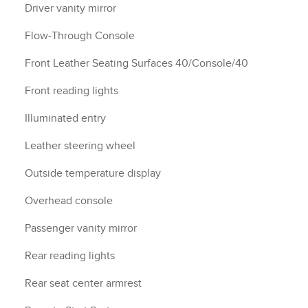
Driver vanity mirror
Flow-Through Console
Front Leather Seating Surfaces 40/Console/40
Front reading lights
Illuminated entry
Leather steering wheel
Outside temperature display
Overhead console
Passenger vanity mirror
Rear reading lights
Rear seat center armrest