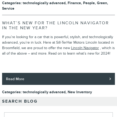
Categories
:
technologically advanced
,
Finance
,
People
,
Green
,
Service
WHAT’S NEW FOR THE LINCOLN NAVIGATOR
IN THE NEW YEAR?
If you’re looking for a car that is powerful, stylish, and technologically
advanced, you’re in luck. Here at Sill-TerHar Motors Lincoln located in
Broomfield, we are proud to offer the new
Lincoln Navigator
, which is
all of the above – and more. Read on to learn what’s new for 2024!
Read More
Categories
:
technologically advanced
,
New Inventory
SEARCH BLOG
Search Blog