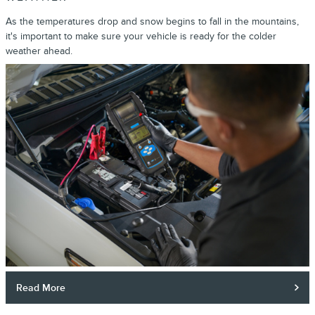
As the temperatures drop and snow begins to fall in the mountains,
it's important to make sure your vehicle is ready for the colder
weather ahead.
Read More