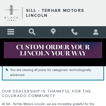
Skip to main content
SILL - TERHAR MOTORS
LINCOLN
BLOG
You are viewing all posts for categories: technologically
advanced
OUR DEALERSHIP IS THANKFUL FOR THE
COLORADO COMMUNITY
At Sill - TerHar Motors Lincoln, we are incredibly grateful for the