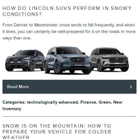
HOW DO LINCOLN SUVS PERFORM IN SNOWY
CONDITIONS?
From Denver to Westminster, snow tends to fall frequently, and when
it does, you can certainly be well-prepared for it on the roads in more
ways than one.
Read More
Categories
:
technologically advanced
,
Finance
,
Green
,
New
Inventory
SNOW IS ON THE MOUNTAIN: HOW TO
PREPARE YOUR VEHICLE FOR COLDER
WEATHER