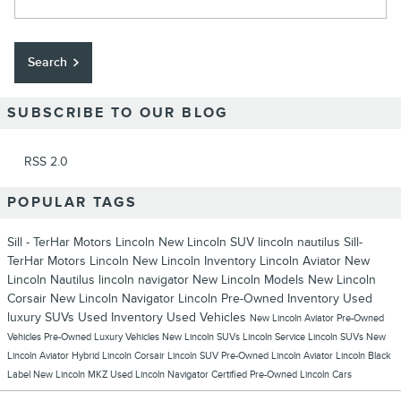
Search
SUBSCRIBE TO OUR BLOG
RSS 2.0
POPULAR TAGS
Sill - TerHar Motors Lincoln
New Lincoln SUV
lincoln nautilus
Sill-
TerHar Motors Lincoln
New Lincoln Inventory
Lincoln Aviator
New
Lincoln Nautilus
lincoln navigator
New Lincoln Models
New Lincoln
Corsair
New Lincoln Navigator
Lincoln
Pre-Owned Inventory
Used
luxury SUVs
Used Inventory
Used Vehicles
New Lincoln Aviator
Pre-Owned
Vehicles
Pre-Owned Luxury Vehicles
New Lincoln SUVs
Lincoln Service
Lincoln SUVs
New
Lincoln Aviator Hybrid
Lincoln Corsair
Lincoln SUV
Pre-Owned Lincoln Aviator
Lincoln Black
Label
New Lincoln MKZ
Used Lincoln Navigator
Certified Pre-Owned Lincoln Cars