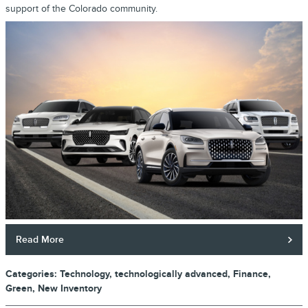
support of the Colorado community.
Read More
Categories
:
Technology
,
technologically advanced
,
Finance
,
Green
,
New Inventory